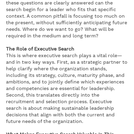
these questions are clearly answered can the
search begin for a leader who fits that specific
context. A common pitfall is focusing too much on
the present, without sufficiently anticipating future
needs. Where do we want to go? What will be
required in the medium and long term?
The Role of Executive Search
This is where executive search plays a vital role—
and in two key ways. First, as a strategic partner to
help clarify where the organization stands,
including its strategy, culture, maturity phase, and
ambitions, and to jointly define which experiences
and competencies are essential for leadership.
Second, this translates directly into the
recruitment and selection process. Executive
search is about making sustainable leadership
decisions that align with both the current and
future needs of the organization.