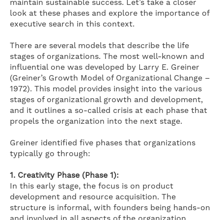
maintain sustainable success. Let’s take a closer
look at these phases and explore the importance of
executive search in this context.
There are several models that describe the life
stages of organizations. The most well-known and
influential one was developed by Larry E. Greiner
(Greiner’s Growth Model of Organizational Change –
1972). This model provides insight into the various
stages of organizational growth and development,
and it outlines a so-called crisis at each phase that
propels the organization into the next stage.
Greiner identified five phases that organizations
typically go through:
1.
Creativity Phase (Phase 1):
In this early stage, the focus is on product
development and resource acquisition. The
structure is informal, with founders being hands-on
and involved in all aspects of the organization.