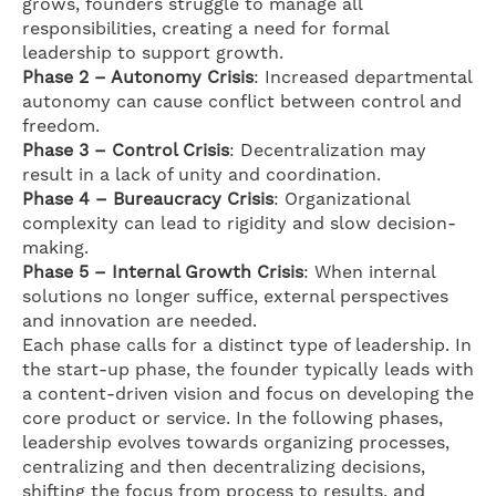
grows, founders struggle to manage all
responsibilities, creating a need for formal
leadership to support growth.
Phase 2 – Autonomy Crisis
: Increased departmental
autonomy can cause conflict between control and
freedom.
Phase 3 – Control Crisis
: Decentralization may
result in a lack of unity and coordination.
Phase 4 – Bureaucracy Crisis
: Organizational
complexity can lead to rigidity and slow decision-
making.
Phase 5 – Internal Growth Crisis
: When internal
solutions no longer suffice, external perspectives
and innovation are needed.
Each phase calls for a distinct type of leadership. In
the start-up phase, the founder typically leads with
a content-driven vision and focus on developing the
core product or service. In the following phases,
leadership evolves towards organizing processes,
centralizing and then decentralizing decisions,
shifting the focus from process to results, and