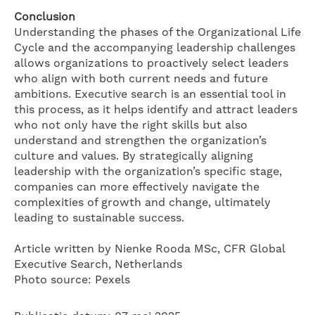
Conclusion
Understanding the phases of the Organizational Life
Cycle and the accompanying leadership challenges
allows organizations to proactively select leaders
who align with both current needs and future
ambitions. Executive search is an essential tool in
this process, as it helps identify and attract leaders
who not only have the right skills but also
understand and strengthen the organization’s
culture and values. By strategically aligning
leadership with the organization’s specific stage,
companies can more effectively navigate the
complexities of growth and change, ultimately
leading to sustainable success.
Article written by Nienke Rooda MSc, CFR Global
Executive Search, Netherlands
Photo source: Pexels