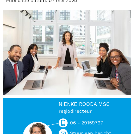
Publicatie datum: 07 mei 2025
NIENKE ROODA MSC
regiodirecteur
06 - 29159797
Stuur een bericht