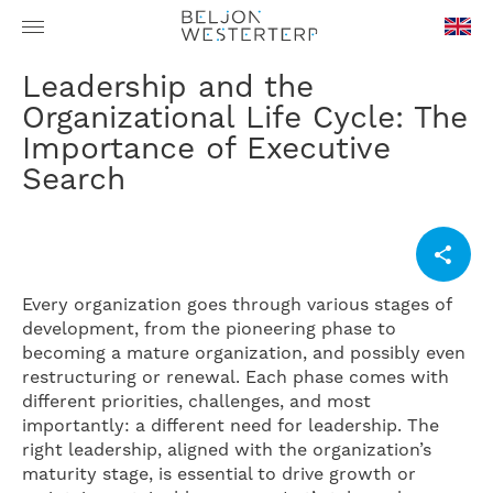
en-
Leadership and the
GB
Organizational Life Cycle: The
Importance of Executive
Search
Every organization goes through various stages of
development, from the pioneering phase to
becoming a mature organization, and possibly even
restructuring or renewal. Each phase comes with
different priorities, challenges, and most
importantly: a different need for leadership. The
right leadership, aligned with the organization’s
maturity stage, is essential to drive growth or