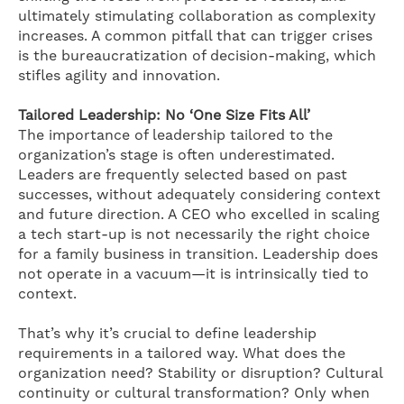
ultimately stimulating collaboration as complexity
increases. A common pitfall that can trigger crises
is the bureaucratization of decision-making, which
stifles agility and innovation.
Tailored Leadership: No ‘One Size Fits All’
The importance of leadership tailored to the
organization’s stage is often underestimated.
Leaders are frequently selected based on past
successes, without adequately considering context
and future direction. A CEO who excelled in scaling
a tech start-up is not necessarily the right choice
for a family business in transition. Leadership does
not operate in a vacuum—it is intrinsically tied to
context.
That’s why it’s crucial to define leadership
requirements in a tailored way. What does the
organization need? Stability or disruption? Cultural
continuity or cultural transformation? Only when