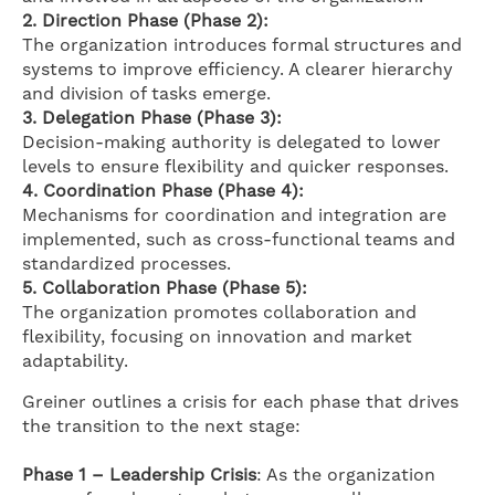
2.
Direction Phase (Phase 2):
The organization introduces formal structures and
systems to improve efficiency. A clearer hierarchy
and division of tasks emerge.
3. Delegation Phase (Phase 3):
Decision-making authority is delegated to lower
levels to ensure flexibility and quicker responses.
4. Coordination Phase (Phase 4):
Mechanisms for coordination and integration are
implemented, such as cross-functional teams and
standardized processes.
5. Collaboration Phase (Phase 5):
The organization promotes collaboration and
flexibility, focusing on innovation and market
adaptability.
Greiner outlines a crisis for each phase that drives
the transition to the next stage:
Phase 1 – Leadership Crisis
: As the organization