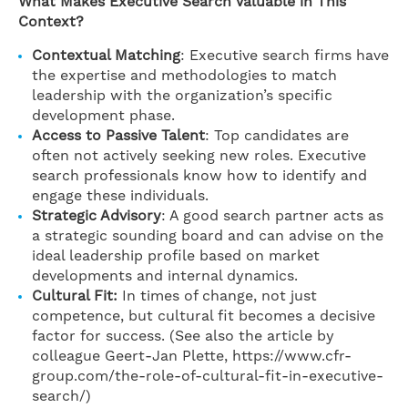
What Makes Executive Search Valuable in This
Context?
Contextual Matching
: Executive search firms have
the expertise and methodologies to match
leadership with the organization’s specific
development phase.
Access to Passive Talent
: Top candidates are
often not actively seeking new roles. Executive
search professionals know how to identify and
engage these individuals.
Strategic Advisory
: A good search partner acts as
a strategic sounding board and can advise on the
ideal leadership profile based on market
developments and internal dynamics.
Cultural Fit:
In times of change, not just
competence, but cultural fit becomes a decisive
factor for success. (See also the article by
colleague Geert-Jan Plette, https://www.cfr-
group.com/the-role-of-cultural-fit-in-executive-
search/)