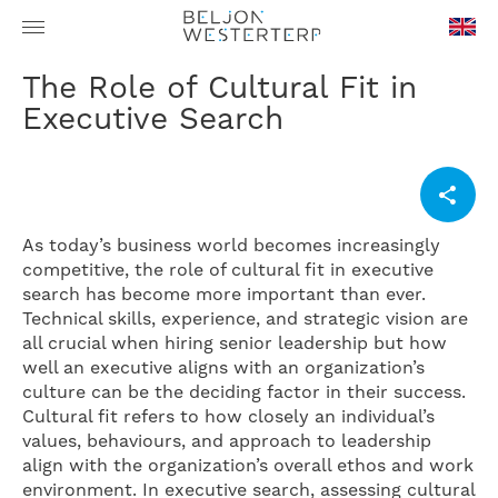
en-
The Role of Cultural Fit in
GB
Executive Search
As today’s business world becomes increasingly
competitive, the role of cultural fit in executive
search has become more important than ever.
Technical skills, experience, and strategic vision are
all crucial when hiring senior leadership but how
well an executive aligns with an organization’s
culture can be the deciding factor in their success.
Cultural fit refers to how closely an individual’s
values, behaviours, and approach to leadership
align with the organization’s overall ethos and work
environment. In executive search, assessing cultural