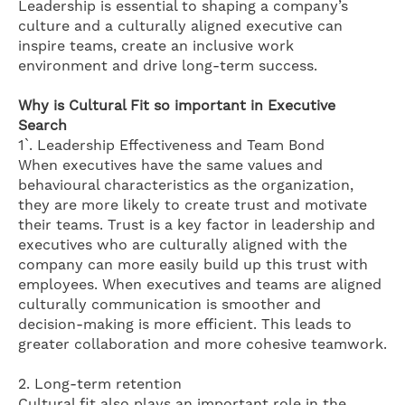
Leadership is essential to shaping a company’s
culture and a culturally aligned executive can
inspire teams, create an inclusive work
environment and drive long-term success.
Why is Cultural Fit so important in Executive
Search
1`. Leadership Effectiveness and Team Bond
When executives have the same values and
behavioural characteristics as the organization,
they are more likely to create trust and motivate
their teams. Trust is a key factor in leadership and
executives who are culturally aligned with the
company can more easily build up this trust with
employees. When executives and teams are aligned
culturally communication is smoother and
decision-making is more efficient. This leads to
greater collaboration and more cohesive teamwork.
2. Long-term retention
Cultural fit also plays an important role in the