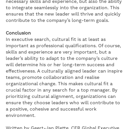
necessary skills and experience, but also the ability
to integrate seamlessly into the organization. This
ensures that the new leader will thrive and quickly
contribute to the company’s long-term goals.
Conclusion
In executive search, cultural fit is at least as
important as professional qualifications. Of course,
skills and experience are very important, but a
leader’s ability to adapt to the company’s culture
will determine his or her long-term success and
effectiveness. A culturally aligned leader can inspire
teams, promote collaboration and realise
organizational change. This makes cultural fit a
crucial factor in any search for a top manager. By
prioritizing cultural alignment, organizations can
ensure they choose leaders who will contribute to
a positive, cohesive and successful work
environment.
Written by Geert-Jan Plette, CFR Global Executive