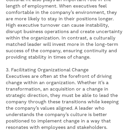
length of employment. When executives feel
comfortable in the company’s environment, they
are more likely to stay in their positions longer.
High executive turnover can cause instability,
disrupt business operations and create uncertainty
within the organization. In contrast, a culturally
matched leader will invest more in the long-term
success of the company, ensuring continuity and
providing stability in times of change.
3. Facilitating Organizational Change
Executives are often at the forefront of driving
change within an organization. Whether it’s a
transformation, an acquisition or a change in
strategic direction, they must be able to lead the
company through these transitions while keeping
the company’s values ​​aligned. A leader who
understands the company’s culture is better
positioned to implement change in a way that
resonates with employees and stakeholders.