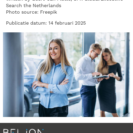
Search the Netherlands
Photo source: Freepik
Publicatie datum: 14 februari 2025