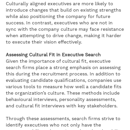
Culturally aligned executives are more likely to
introduce changes that build on existing strengths
while also positioning the company for future
success. In contrast, executives who are not in
sync with the company culture may face resistance
when attempting to drive change, making it harder
to execute their vision effectively.
Assessing Cultural Fit in Executive Search
Given the importance of cultural fit, executive
search firms place a strong emphasis on assessing
this during the recruitment process. In addition to
evaluating candidate qualifications, companies use
various tools to measure how well a candidate fits
the organization’s culture. These methods include
behavioural interviews, personality assessments,
and cultural fit interviews with key stakeholders.
Through these assessments, search firms strive to
identify executives who not only have the