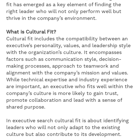
fit has emerged as a key element of finding the
right leader who will not only perform well but
thrive in the company’s environment.
What is Cultural Fit?
Cultural fit includes the compatibility between an
executive’s personality, values, and leadership style
with the organization’s culture. It encompasses
factors such as communication style, decision-
making processes, approach to teamwork and
alignment with the company’s mission and values.
While technical expertise and industry experience
are important, an executive who fits well within the
company’s culture is more likely to gain trust,
promote collaboration and lead with a sense of
shared purpose.
In executive search cultural fit is about identifying
leaders who will not only adapt to the existing
culture but also contribute to its development.