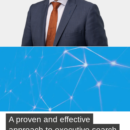
A proven and effective
approach to executive search