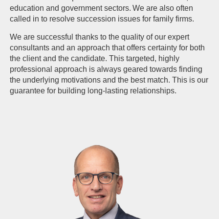
education and government sectors. We are also often
called in to resolve succession issues for family firms.
We are successful thanks to the quality of our expert
consultants and an approach that offers certainty for both
the client and the candidate. This targeted, highly
professional approach is always geared towards finding
the underlying motivations and the best match. This is our
guarantee for building long-lasting relationships.