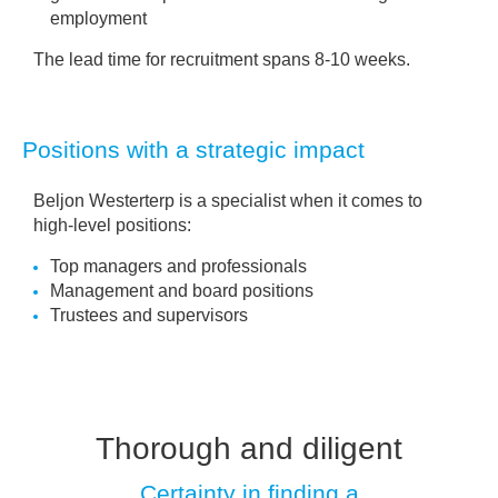
employment
The lead time for recruitment spans 8-10 weeks.
Positions with a strategic impact
Beljon Westerterp is a specialist when it comes to
high-level positions:
Top managers and professionals
Management and board positions
Trustees and supervisors
Thorough and diligent
Certainty in finding a