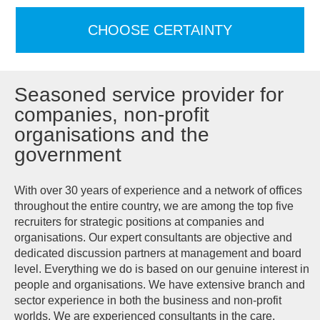
CHOOSE CERTAINTY
Seasoned service provider for
companies, non-profit
organisations and the
government
With over 30 years of experience and a network of offices
throughout the entire country, we are among the top five
recruiters for strategic positions at companies and
organisations. Our expert consultants are objective and
dedicated discussion partners at management and board
level. Everything we do is based on our genuine interest in
people and organisations. We have extensive branch and
sector experience in both the business and non-profit
worlds. We are experienced consultants in the care,