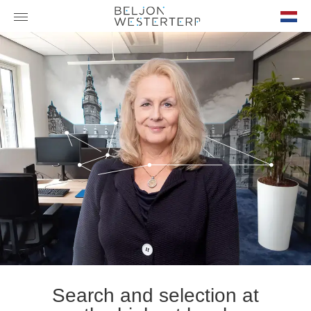
nl-
NL
Search and selection at