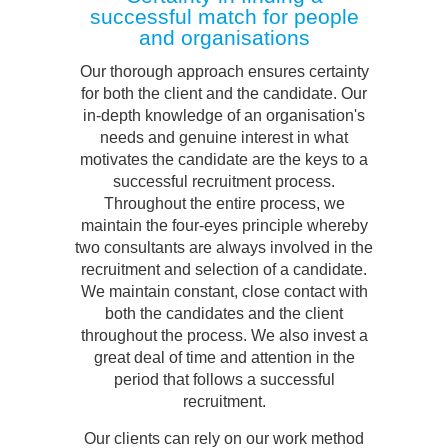
successful match for people
and organisations
Our thorough approach ensures certainty
for both the client and the candidate. Our
in-depth knowledge of an organisation's
needs and genuine interest in what
motivates the candidate are the keys to a
successful recruitment process.
Throughout the entire process, we
maintain the four-eyes principle whereby
two consultants are always involved in the
recruitment and selection of a candidate.
We maintain constant, close contact with
both the candidates and the client
throughout the process. We also invest a
great deal of time and attention in the
period that follows a successful
recruitment.
Our clients can rely on our work method