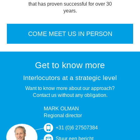
that has proven successful for over 30
years.
COME MEET US IN PERSON
Get to know more
Interlocutors at a strategic level
Want to know more about our approach?
Contact us without any obligation.
MARK OLMAN
Regional director
+31 (0)6 27507384
Stuur een bericht