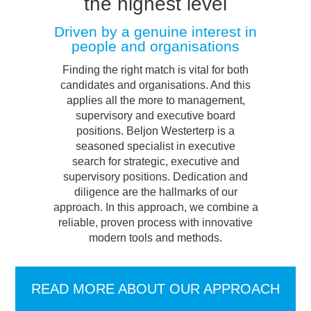
the highest level
Driven by a genuine interest in
people and organisations
Finding the right match is vital for both
candidates and organisations. And this
applies all the more to management,
supervisory and executive board
positions. Beljon Westerterp is a
seasoned specialist in executive
search for strategic, executive and
supervisory positions. Dedication and
diligence are the hallmarks of our
approach. In this approach, we combine a
reliable, proven process with innovative
modern tools and methods.
READ MORE ABOUT OUR APPROACH