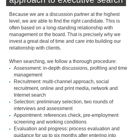
Because we are a discussion partner at the highest
level, we are able to find the right candidate. This is
often based on a long-standing relationship with
management or the board. That is precisely why we
invest a great deal of time and care into building our
relationship with clients.
When searching, we follow a thorough procedure:
Assessment: in-depth discussions, profiling and time
management
Recruitment: multi-channel approach, social
recruitment, online and print media, network and
Internet search
Selection: preliminary selection, two rounds of
interviews and assessment
Appointment: references check, pre-employment
screening and working conditions
Evaluation and progress: process evaluation and
guidance for up to six months after entering into