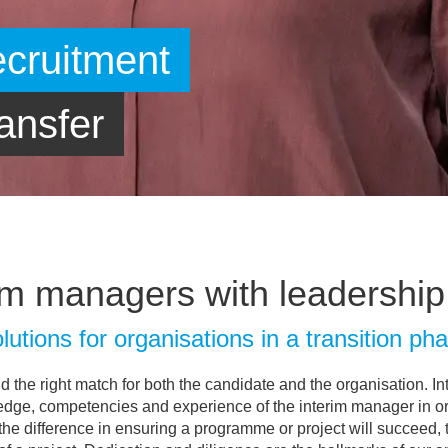
im managers with leadership 
lutions for organisations in a transition ph
ind the right match for both the candidate and the organisation. I
edge, competencies and experience of the interim manager in orde
l the difference in ensuring a programme or project will succeed, 