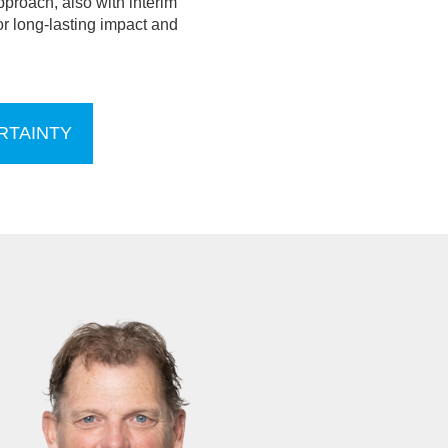
pproach, also with interim
r long-lasting impact and
RTAINTY