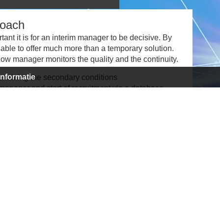
roach
ant it is for an interim manager to be decisive. By
able to offer much more than a temporary solution.
ow manager monitors the quality and the continuity.
informatie
ermining the secondary conditions
anager and start of recruitment via a database,
anager and drawing up the contract
in drawing up an action plan
 and safeguarding the process and continuity
ct and transfer
completion of assignment