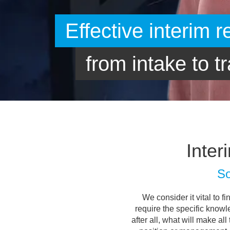
Inter
So
We consider it vital to f
require the specific knowl
after all, what will make al