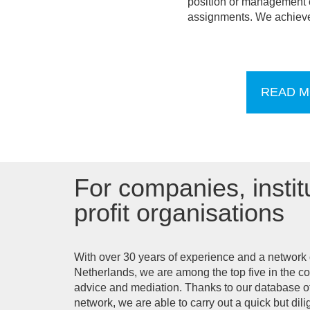
position or management of
assignments. We achieve 
READ M
For companies, instit
profit organisations
With over 30 years of experience and a network o
Netherlands, we are among the top five in the co
advice and mediation. Thanks to our database o
network, we are able to carry out a quick but di