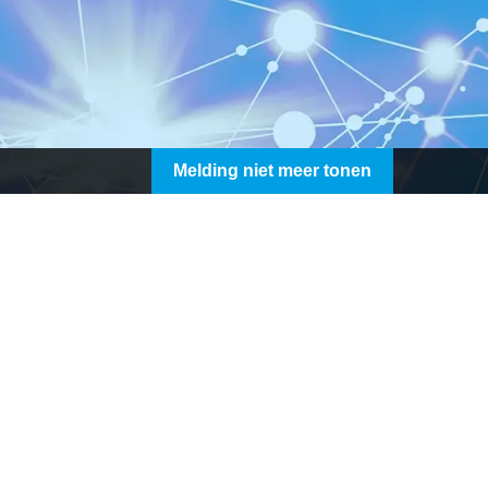
Melding niet meer tonen