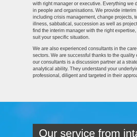
with right manager or executive. Everything we 
in people and organisations. We provide interim 
including crisis management, change projects, t
illness, sabbatical, succession as well as pro
find the interim manager with the right expertis
suit your specific situation.
We are also experienced consultants in the car
sectors. We are successful thanks to the quality 
our consultants is a discussion partner at a str
analytical ability. They understand your underly
professional, diligent and targeted in their appro
Our service from int