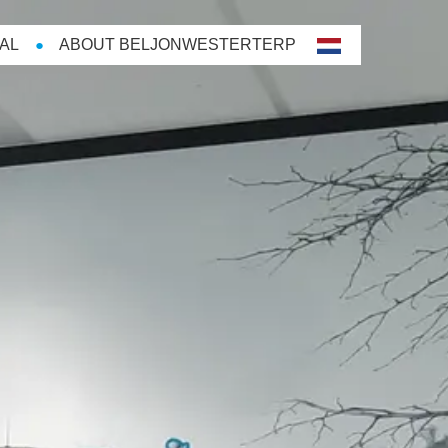
AL
ABOUT BELJONWESTERTERP
nl-
NL