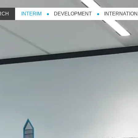
RCH
INTERIM
DEVELOPMENT
INTERNATION