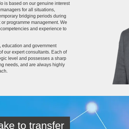
do is based on our genuine interest
managers for all situations,
emporary bridging periods during
ject or programme management. We
e, competencies and experience to
e, education and government
of our expert consultants. Each of
ategic level and possesses a sharp
ing needs, and are always highly
ach.
ake to transfer