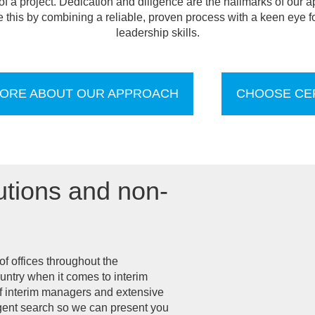
 a project. Dedication and diligence are the hallmarks of our a
this by combining a reliable, proven process with a keen eye fo
leadership skills.
ORE ABOUT OUR APPROACH
CHOOSE CE
utions and non-
f offices throughout the
untry when it comes to interim
f interim managers and extensive
ligent search so we can present you