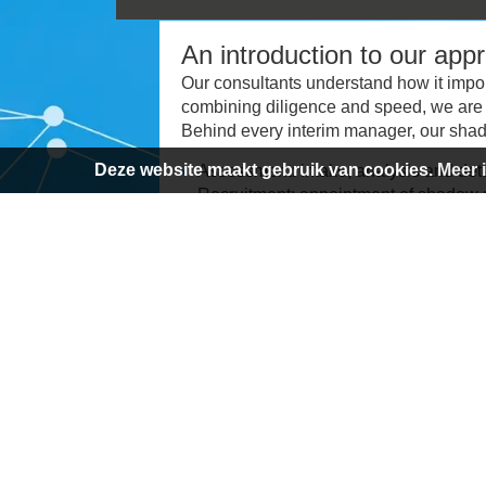
An introduction to our app
Our consultants understand how it import
combining diligence and speed, we are 
Behind every interim manager, our shad
Deze website maakt gebruik van cookies.
Meer 
Assessment: intake, analysis and det
Recruitment: appointment of shadow m
network and multi-channel approach
Placement: selection of an interim m
Planning: assist the interim manager 
Execution: monitor progress, sparring
Completion: delivery of the end produ
Evaluation: process evaluation after 