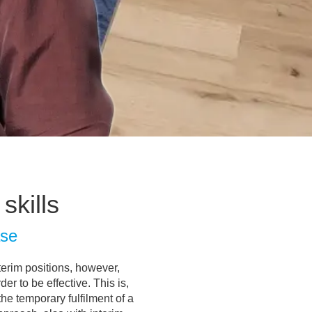
skills
ase
nterim positions, however,
r to be effective. This is,
the temporary fulfilment of a