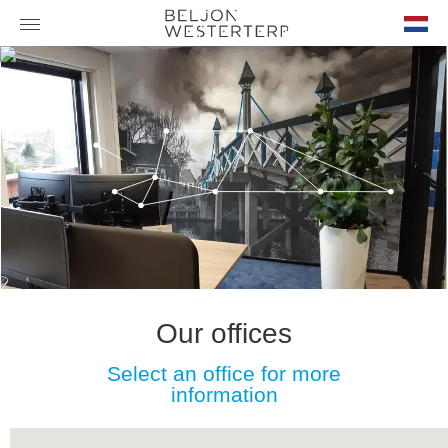
nl-
NL
Our offices
Select an office for more
information