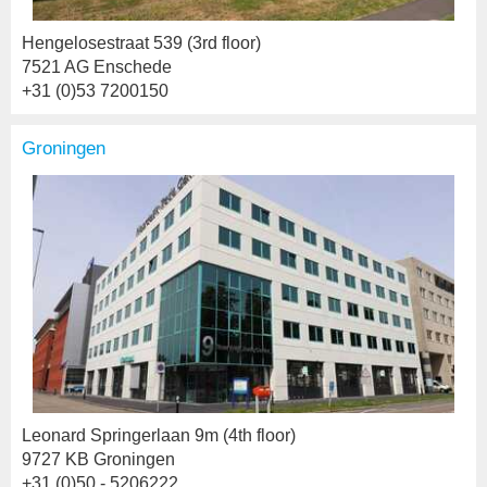
Hengelosestraat 539 (3rd floor)
7521 AG Enschede
+31 (0)53 7200150
Groningen
Leonard Springerlaan 9m (4th floor)
9727 KB Groningen
+31 (0)50 - 5206222