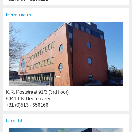
Heerenveen
K.R. Poststraat 91/3 (3rd floor)
8441 EN Heerenveen
+31 (0)513 - 656166
Utrecht