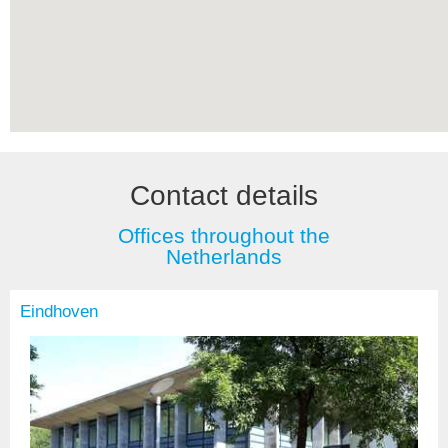
Contact details
Offices throughout the
Netherlands
Eindhoven