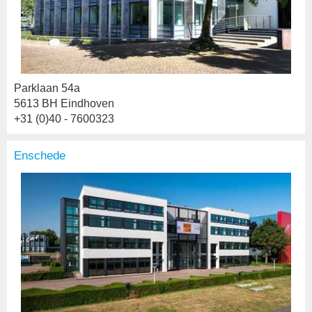
Parklaan 54a
5613 BH Eindhoven
+31 (0)40 - 7600323
Enschede