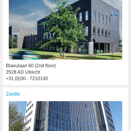
Blaeulaan 60 (2nd floor)
3528 AD Utrecht
+31 (0)30 - 7210140
Zwolle